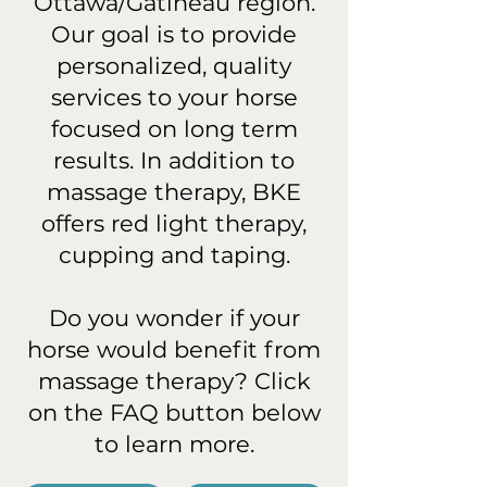
Ottawa/Gatineau region.
Our goal is to provide
personalized, quality
services to your horse
focused on long term
results. In addition to
massage therapy, BKE
offers red light therapy,
cupping and taping.
Do you wonder if your
horse would benefit from
massage therapy? Click
on the FAQ button below
to learn more.