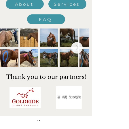
About
Services
FAQ
Thank you to our partners!
Home​