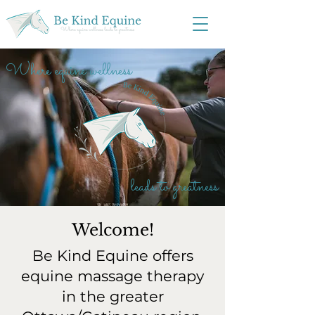
Where equine wellness
leads to greatness
Welcome!
Be Kind Equine offers
equine massage therapy
in the greater